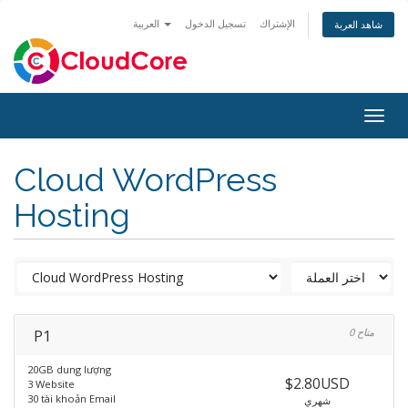
العربية
تسجيل الدخول
الإشتراك
شاهد العربة
Togg
navig
Cloud WordPress
Hosting
P1
0 متاح
20GB dung lượng
$2.80USD
3 Website
30 tài khoản Email
شهري