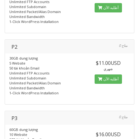
Unlimited FTP Accounts
Unlimited Subdomain
أطلبه الآن
Unlimited Packet/Alias Domain
Unlimited Bandwidth
1-Click WordPress Installation
P2
0 متاح
30GB dung lượng
$11.00USD
5 Website
50 tài khoản Email
شهري
Unlimited FTP Accounts
Unlimited Subdomain
أطلبه الآن
Unlimited Packet/Alias Domain
Unlimited Bandwidth
1-Click WordPress Installation
P3
0 متاح
60GB dung lượng
$16.00USD
10 Website