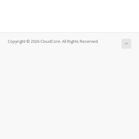
Copyright © 2026 CloudCore. All Rights Reserved.