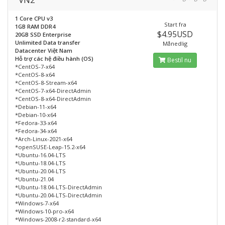
1 Core CPU v3
Start fra
1GB RAM DDR4
$4.95USD
20GB SSD Enterprise
Unlimited Data transfer
Månedlig
Datacenter Việt Nam
Hỗ trợ các hệ điều hành (OS)
Bestil nu
*CentOS-7-x64
*CentOS-8-x64
*CentOS-8-Stream-x64
*CentOS-7-x64-DirectAdmin
*CentOS-8-x64-DirectAdmin
*Debian-11-x64
*Debian-10-x64
*Fedora-33-x64
*Fedora-34-x64
*Arch-Linux-2021-x64
*openSUSE-Leap-15.2-x64
*Ubuntu-16.04-LTS
*Ubuntu-18.04-LTS
*Ubuntu-20.04-LTS
*Ubuntu-21.04
*Ubuntu-18.04-LTS-DirectAdmin
*Ubuntu-20.04-LTS-DirectAdmin
*Windows-7-x64
*Windows-10-pro-x64
*Windows-2008-r2-standard-x64