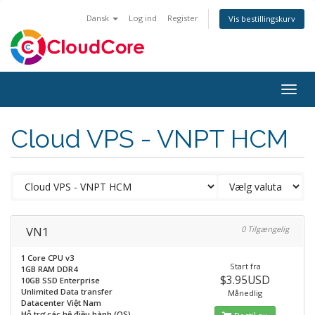
Dansk
Log ind
Register
Vis bestillingskurv
Togg
navig
Cloud VPS - VNPT HCM
VN1
0 Tilgængelig
1 Core CPU v3
Start fra
1GB RAM DDR4
$3.95USD
10GB SSD Enterprise
Unlimited Data transfer
Månedlig
Datacenter Việt Nam
Hỗ trợ các hệ điều hành (OS)