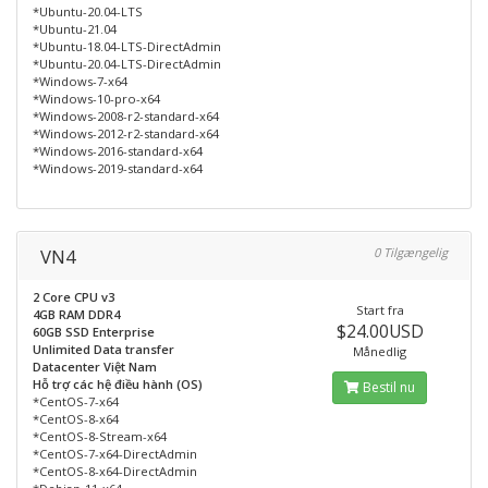
*Ubuntu-20.04-LTS
*Ubuntu-21.04
*Ubuntu-18.04-LTS-DirectAdmin
*Ubuntu-20.04-LTS-DirectAdmin
*Windows-7-x64
*Windows-10-pro-x64
*Windows-2008-r2-standard-x64
*Windows-2012-r2-standard-x64
*Windows-2016-standard-x64
*Windows-2019-standard-x64
VN4
0 Tilgængelig
2 Core CPU v3
Start fra
4GB RAM DDR4
$24.00USD
60GB SSD Enterprise
Unlimited Data transfer
Månedlig
Datacenter Việt Nam
Hỗ trợ các hệ điều hành (OS)
Bestil nu
*CentOS-7-x64
*CentOS-8-x64
*CentOS-8-Stream-x64
*CentOS-7-x64-DirectAdmin
*CentOS-8-x64-DirectAdmin