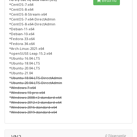
Bestil nu
*CentOS-7-x64
*CentOS-8-x64
*CentOS-8-Stream-x64
*CentOS-7-x64-DirectAdmin
*CentOS-8-x64-DirectAdmin
*Debian-11-x64
*Debian-10-x64
*Fedora-33-x64
*Fedora-34-x64
*Arch-Linux-2021-x64
*openSUSE-Leap-15.2-x64
*Ubuntu-16.04-LTS
*Ubuntu-18.04-LTS
*Ubuntu-20.04-LTS
*Ubuntu-21.04
*
Ubuntu-18.04-LTS-DirectAdmin
*
Ubuntu-20.04-LTS-DirectAdmin
*
Windows-7-x64
*
Windows-10-pro-x64
*
Windows-2008-r2-standard-x64
*
Windows-2012-r2-standard-x64
*
Windows-2016-standard-x64
*
Windows-2019-standard-x64
VN2
0 Tilgængelig