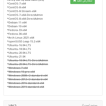
سفارش دهید
*CentOS-7-x64
*CentOS-8-x64
*CentOS-8-Stream-x64
*CentOS-7-x64-DirectAdmin
*CentOS-8-x64-DirectAdmin
*Debian-11-x64
*Debian-10-x64
*Fedora-33-x64
*Fedora-34-x64
*Arch-Linux-2021-x64
*openSUSE-Leap-15.2-x64
*Ubuntu-16.04-LTS
*Ubuntu-18.04-LTS
*Ubuntu-20.04-LTS
*Ubuntu-21.04
*
Ubuntu-18.04-LTS-DirectAdmin
*
Ubuntu-20.04-LTS-DirectAdmin
*
Windows-7-x64
*
Windows-10-pro-x64
*
Windows-2008-r2-standard-x64
*
Windows-2012-r2-standard-x64
*
Windows-2016-standard-x64
*
Windows-2019-standard-x64
VN2
0 موجود است