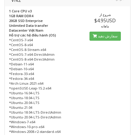
1 Core CPU v3
شروع از
1GB RAM DDR4
$4.95USD
20GB SSD Enterprise
Unlimited Data transfer
ماهانه
Datacenter Việt Nam
Hỗ trợ các hệ điều hành (OS)
سفارش دهید
*CentOS-7-x64
*CentOS-8-x64
*CentOS-8-Stream-x64
*CentOS-7-x64-DirectAdmin
*CentOS-8-x64-DirectAdmin
*Debian-11-x64
*Debian-10-x64
*Fedora-33-x64
*Fedora-34-x64
*Arch-Linux-2021-x64
*openSUSE-Leap-15.2-x64
*Ubuntu-16.04-LTS
*Ubuntu-18.04-LTS
*Ubuntu-20.04-LTS
*Ubuntu-21.04
*Ubuntu-18.04-LTS-DirectAdmin
*Ubuntu-20.04-LTS-DirectAdmin
*Windows-7-x64
*Windows-10-pro-x64
*Windows-2008-r2-standard-x64