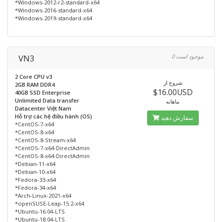
*Windows-2012-r2-standard-x64
*Windows-2016-standard-x64
*Windows-2019-standard-x64
VN3
0 موجود است
2 Core CPU v3
شروع از
2GB RAM DDR4
$16.00USD
40GB SSD Enterprise
Unlimited Data transfer
ماهانه
Datacenter Việt Nam
Hỗ trợ các hệ điều hành (OS)
سفارش دهید
*CentOS-7-x64
*CentOS-8-x64
*CentOS-8-Stream-x64
*CentOS-7-x64-DirectAdmin
*CentOS-8-x64-DirectAdmin
*Debian-11-x64
*Debian-10-x64
*Fedora-33-x64
*Fedora-34-x64
*Arch-Linux-2021-x64
*openSUSE-Leap-15.2-x64
*Ubuntu-16.04-LTS
*Ubuntu-18.04-LTS