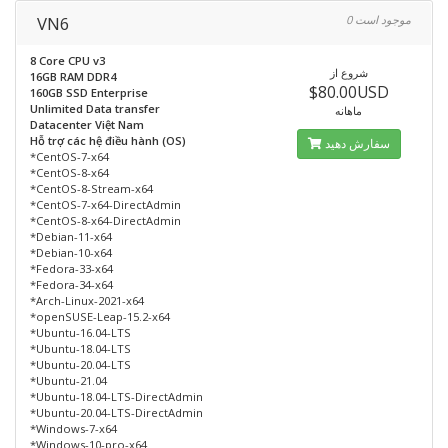
VN6
0 موجود است
8 Core CPU v3
شروع از
16GB RAM DDR4
$80.00USD
160GB SSD Enterprise
Unlimited Data transfer
ماهانه
Datacenter Việt Nam
Hỗ trợ các hệ điều hành (OS)
سفارش دهید
*CentOS-7-x64
*CentOS-8-x64
*CentOS-8-Stream-x64
*CentOS-7-x64-DirectAdmin
*CentOS-8-x64-DirectAdmin
*Debian-11-x64
*Debian-10-x64
*Fedora-33-x64
*Fedora-34-x64
*Arch-Linux-2021-x64
*openSUSE-Leap-15.2-x64
*Ubuntu-16.04-LTS
*Ubuntu-18.04-LTS
*Ubuntu-20.04-LTS
*Ubuntu-21.04
*Ubuntu-18.04-LTS-DirectAdmin
*Ubuntu-20.04-LTS-DirectAdmin
*Windows-7-x64
*Windows-10-pro-x64