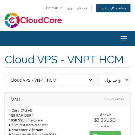
Persian
ورود
ثبت نام
مشاهده کارت خرید
Togg
navig
Cloud VPS - VNPT HCM
VN1
0 موجود است
1 Core CPU v3
شروع از
1GB RAM DDR4
$3.95USD
10GB SSD Enterprise
Unlimited Data transfer
ماهانه
Datacenter Việt Nam
Hỗ trợ các hệ điều hành (OS)