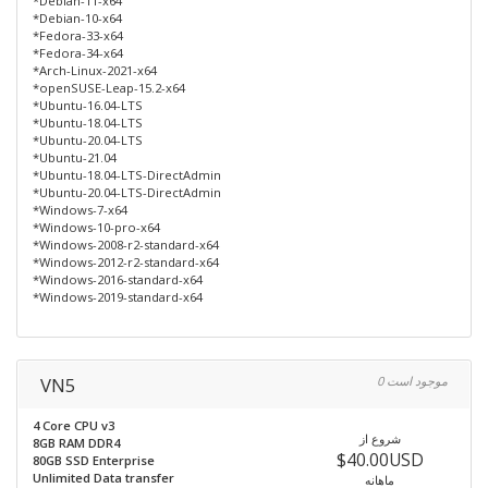
*Debian-11-x64
*Debian-10-x64
*Fedora-33-x64
*Fedora-34-x64
*Arch-Linux-2021-x64
*openSUSE-Leap-15.2-x64
*Ubuntu-16.04-LTS
*Ubuntu-18.04-LTS
*Ubuntu-20.04-LTS
*Ubuntu-21.04
*Ubuntu-18.04-LTS-DirectAdmin
*Ubuntu-20.04-LTS-DirectAdmin
*Windows-7-x64
*Windows-10-pro-x64
*Windows-2008-r2-standard-x64
*Windows-2012-r2-standard-x64
*Windows-2016-standard-x64
*Windows-2019-standard-x64
VN5
0 موجود است
4 Core CPU v3
شروع از
8GB RAM DDR4
$40.00USD
80GB SSD Enterprise
Unlimited Data transfer
ماهانه