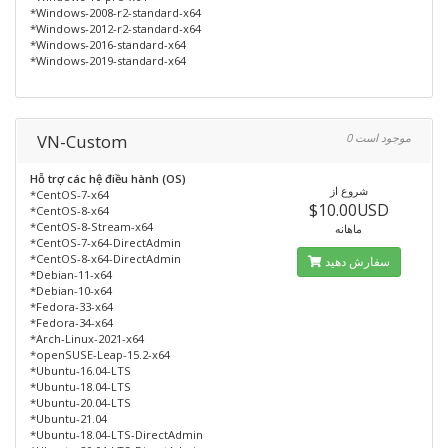
*Windows-2008-r2-standard-x64
*Windows-2012-r2-standard-x64
*Windows-2016-standard-x64
*Windows-2019-standard-x64
VN-Custom
0 موجود است
Hỗ trợ các hệ điều hành (OS)
شروع از
*CentOS-7-x64
$10.00USD
*CentOS-8-x64
*CentOS-8-Stream-x64
ماهانه
*CentOS-7-x64-DirectAdmin
*CentOS-8-x64-DirectAdmin
سفارش دهید
*Debian-11-x64
*Debian-10-x64
*Fedora-33-x64
*Fedora-34-x64
*Arch-Linux-2021-x64
*openSUSE-Leap-15.2-x64
*Ubuntu-16.04-LTS
*Ubuntu-18.04-LTS
*Ubuntu-20.04-LTS
*Ubuntu-21.04
*Ubuntu-18.04-LTS-DirectAdmin