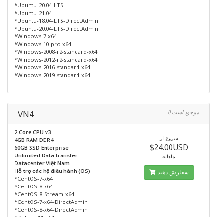
*Ubuntu-20.04-LTS
*Ubuntu-21.04
*Ubuntu-18.04-LTS-DirectAdmin
*Ubuntu-20.04-LTS-DirectAdmin
*Windows-7-x64
*Windows-10-pro-x64
*Windows-2008-r2-standard-x64
*Windows-2012-r2-standard-x64
*Windows-2016-standard-x64
*Windows-2019-standard-x64
VN4
0 موجود است
2 Core CPU v3
شروع از
4GB RAM DDR4
$24.00USD
60GB SSD Enterprise
Unlimited Data transfer
ماهانه
Datacenter Việt Nam
Hỗ trợ các hệ điều hành (OS)
سفارش دهید
*CentOS-7-x64
*CentOS-8-x64
*CentOS-8-Stream-x64
*CentOS-7-x64-DirectAdmin
*CentOS-8-x64-DirectAdmin