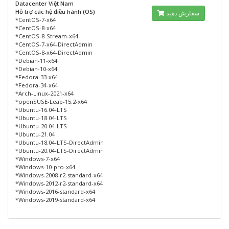
Datacenter Việt Nam
Hỗ trợ các hệ điều hành (OS)
سفارش دهید
*CentOS-7-x64
*CentOS-8-x64
*CentOS-8-Stream-x64
*CentOS-7-x64-DirectAdmin
*CentOS-8-x64-DirectAdmin
*Debian-11-x64
*Debian-10-x64
*Fedora-33-x64
*Fedora-34-x64
*Arch-Linux-2021-x64
*openSUSE-Leap-15.2-x64
*Ubuntu-16.04-LTS
*Ubuntu-18.04-LTS
*Ubuntu-20.04-LTS
*Ubuntu-21.04
*Ubuntu-18.04-LTS-DirectAdmin
*Ubuntu-20.04-LTS-DirectAdmin
*Windows-7-x64
*Windows-10-pro-x64
*Windows-2008-r2-standard-x64
*Windows-2012-r2-standard-x64
*Windows-2016-standard-x64
*Windows-2019-standard-x64