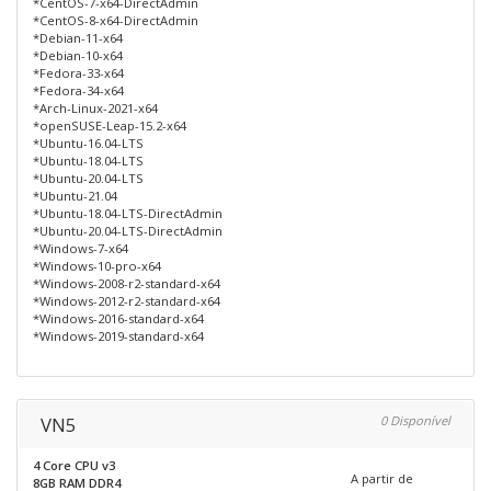
*CentOS-7-x64-DirectAdmin
*CentOS-8-x64-DirectAdmin
*Debian-11-x64
*Debian-10-x64
*Fedora-33-x64
*Fedora-34-x64
*Arch-Linux-2021-x64
*openSUSE-Leap-15.2-x64
*Ubuntu-16.04-LTS
*Ubuntu-18.04-LTS
*Ubuntu-20.04-LTS
*Ubuntu-21.04
*Ubuntu-18.04-LTS-DirectAdmin
*Ubuntu-20.04-LTS-DirectAdmin
*Windows-7-x64
*Windows-10-pro-x64
*Windows-2008-r2-standard-x64
*Windows-2012-r2-standard-x64
*Windows-2016-standard-x64
*Windows-2019-standard-x64
VN5
0 Disponível
4 Core CPU v3
A partir de
8GB RAM DDR4